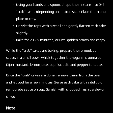
Using your hands or a spoon, shape the mixture into 2-3
"crab" cakes (depending on desired size). Place them on a
plate or tray.
Drizzle the tops with olive oil and gently flatten each cake
slightly.
Bake for 20-25 minutes, or until golden brown and crispy.
While the "crab" cakes are baking, prepare the remoulade
sauce. In a small bowl, whisk together the vegan mayonnaise,
Dijon mustard, lemon juice, paprika, salt, and pepper to taste.
Once the "crab" cakes are done, remove them from the oven
and let cool for a few minutes. Serve each cake with a dollop of
remoulade sauce on top. Garnish with chopped fresh parsley or
chives.
Note