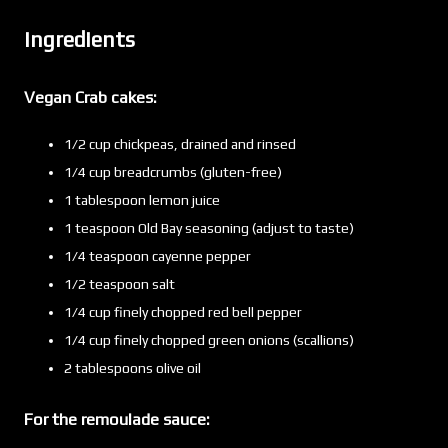
Ingredients
Vegan Crab cakes:
1/2 cup chickpeas, drained and rinsed
1/4 cup breadcrumbs (gluten-free)
1 tablespoon lemon juice
1 teaspoon Old Bay seasoning (adjust to taste)
1/4 teaspoon cayenne pepper
1/2 teaspoon salt
1/4 cup finely chopped red bell pepper
1/4 cup finely chopped green onions (scallions)
2 tablespoons olive oil
For the remoulade sauce: