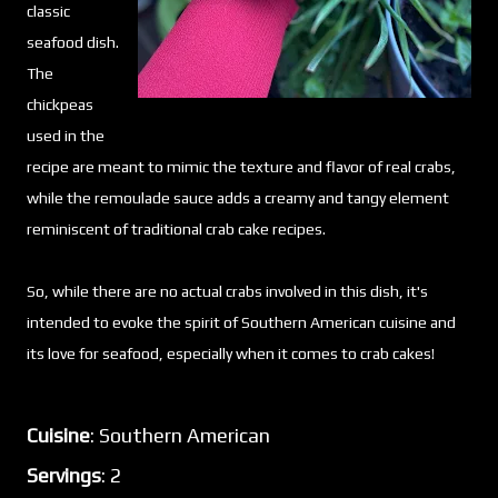
classic
seafood dish.
The
chickpeas
used in the
recipe are meant to mimic the texture and flavor of real crabs,
while the remoulade sauce adds a creamy and tangy element
reminiscent of traditional crab cake recipes.
So, while there are no actual crabs involved in this dish, it's
intended to evoke the spirit of Southern American cuisine and
its love for seafood, especially when it comes to crab cakes!
Cuisine
: Southern American
Servings
: 2