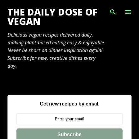
Skip to main content
THE DAILY DOSE OF
VEGAN
Delicious vegan recipes delivered daily,
making plant-based eating easy & enjoyable.
Never be short on dinner inspiration again!
Subscribe for new, creative dishes every
day.
Get new recipes by email:
Subscribe