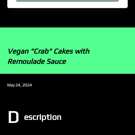
Vegan "Crab" Cakes with
Remoulade Sauce
May 24, 2024
D
escription