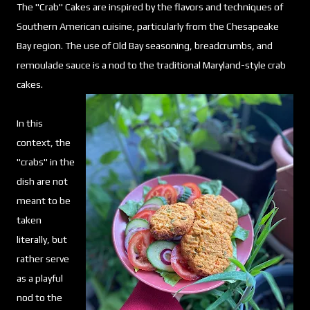
The "Crab" Cakes are inspired by the flavors and techniques of
Southern American cuisine, particularly from the Chesapeake
Bay region. The use of Old Bay seasoning, breadcrumbs, and
remoulade sauce is a nod to the traditional Maryland-style crab
cakes.
In this
context, the
"crabs" in the
dish are not
meant to be
taken
literally, but
rather serve
as a playful
nod to the