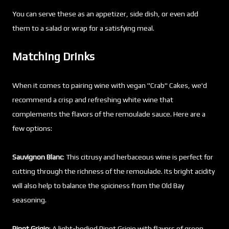
You can serve these as an appetizer, side dish, or even add
them to a salad or wrap for a satisfying meal.
Matching Drinks
When it comes to pairing wine with vegan "Crab" Cakes, we'd
recommend a crisp and refreshing white wine that
complements the flavors of the remoulade sauce. Here are a
few options:
Sauvignon Blanc
: This citrusy and herbaceous wine is perfect for
cutting through the richness of the remoulade. Its bright acidity
will also help to balance the spiciness from the Old Bay
seasoning.
Pinot Grigio
: A light-bodied Pinot Grigio with flavors of green