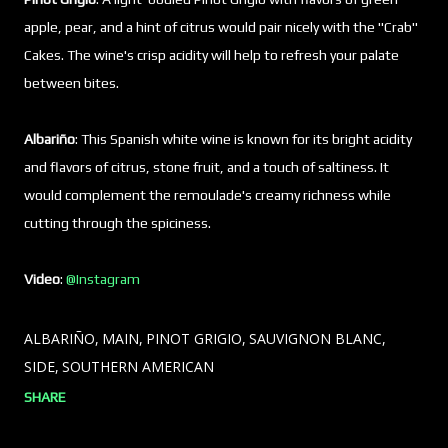
apple, pear, and a hint of citrus would pair nicely with the "Crab"
Cakes. The wine's crisp acidity will help to refresh your palate
between bites.
Albariño
: This Spanish white wine is known for its bright acidity
and flavors of citrus, stone fruit, and a touch of saltiness. It
would complement the remoulade's creamy richness while
cutting through the spiciness.
Video
:
@Instagram
ALBARIÑO
MAIN
PINOT GRIGIO
SAUVIGNON BLANC
SIDE
SOUTHERN AMERICAN
SHARE