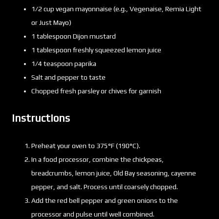
1/2 cup vegan mayonnaise (e.g., Vegenaise, Remia Light
or Just Mayo)
1 tablespoon Dijon mustard
1 tablespoon freshly squeezed lemon juice
1/4 teaspoon paprika
Salt and pepper to taste
Chopped fresh parsley or chives for garnish
Instructions
Preheat your oven to 375°F (190°C).
In a food processor, combine the chickpeas,
breadcrumbs, lemon juice, Old Bay seasoning, cayenne
pepper, and salt. Process until coarsely chopped.
Add the red bell pepper and green onions to the
processor and pulse until well combined.