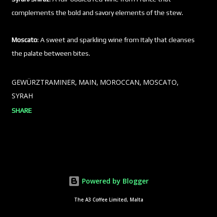
complements the bold and savory elements of the stew.
Moscato
: A sweet and sparkling wine from Italy that cleanses
the palate between bites.
GEWÜRZTRAMINER
MAIN
MOROCCAN
MOSCATO
SYRAH
SHARE
Powered by Blogger
The A3 Coffee Limited, Malta