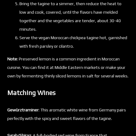
Bring the tagine to a simmer, then reduce the heat to
low and cook, covered, until the flavors have melded
together and the vegetables are tender, about 30-40
minutes.
Serve the vegan Moroccan chickpea tagine hot, garnished
with fresh parsley or cilantro.
Note
: Preserved lemon is a common ingredient in Moroccan
cuisine. You can find it at Middle Eastern markets or make your
own by fermenting thinly sliced lemons in salt for several weeks.
Matching Wines
Gewürztraminer
: This aromatic white wine from Germany pairs
perfectly with the spicy and sweet flavors of the tagine.
Syrah/Shiraz
: A full-bodied red wine from France that