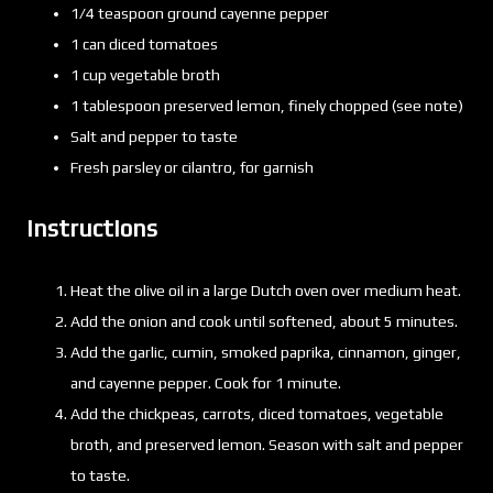
1/4 teaspoon ground cayenne pepper
1 can diced tomatoes
1 cup vegetable broth
1 tablespoon preserved lemon, finely chopped (see note)
Salt and pepper to taste
Fresh parsley or cilantro, for garnish
Instructions
Heat the olive oil in a large Dutch oven over medium heat.
Add the onion and cook until softened, about 5 minutes.
Add the garlic, cumin, smoked paprika, cinnamon, ginger,
and cayenne pepper. Cook for 1 minute.
Add the chickpeas, carrots, diced tomatoes, vegetable
broth, and preserved lemon. Season with salt and pepper
to taste.