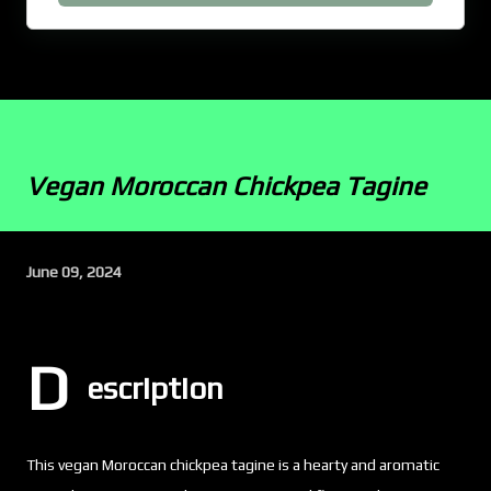
Vegan Moroccan Chickpea Tagine
June 09, 2024
D
escription
This vegan Moroccan chickpea tagine is a hearty and aromatic