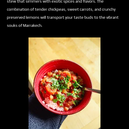
stew that simmers with exotic spices and flavors. The
combination of tender chickpeas, sweet carrots, and crunchy
preserved lemons will transport your taste buds to the vibrant
souks of Marrakech.