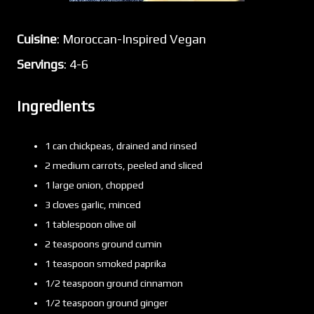
Cuisine
: Moroccan-Inspired Vegan
Servings
: 4-6
Ingredients
1 can chickpeas, drained and rinsed
2 medium carrots, peeled and sliced
1 large onion, chopped
3 cloves garlic, minced
1 tablespoon olive oil
2 teaspoons ground cumin
1 teaspoon smoked paprika
1/2 teaspoon ground cinnamon
1/2 teaspoon ground ginger