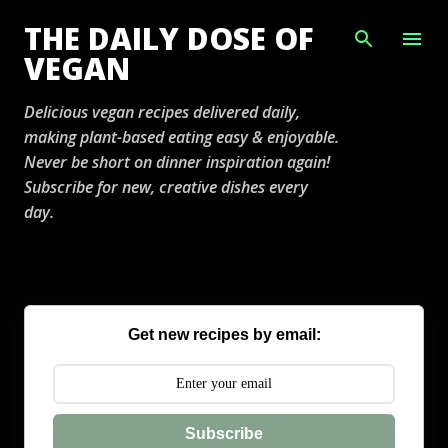
Skip to main content
THE DAILY DOSE OF
VEGAN
Delicious vegan recipes delivered daily,
making plant-based eating easy & enjoyable.
Never be short on dinner inspiration again!
Subscribe for new, creative dishes every
day.
Get new recipes by email:
Subscribe