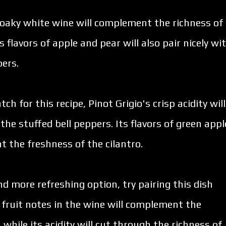
 oaky white wine will complement the richness of
 flavors of apple and pear will also pair nicely wi
pers.
ch for this recipe, Pinot Grigio's crisp acidity will
the stuffed bell peppers. Its flavors of green appl
t the freshness of the cilantro.
and more refreshing option, try pairing this dish
 fruit notes in the wine will complement the
while its acidity will cut through the richness of