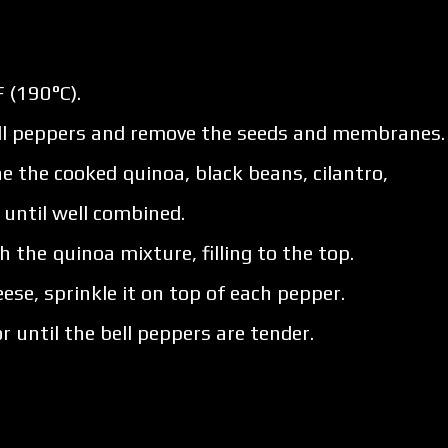
 (190°C).
bell peppers and remove the seeds and membranes.
 the cooked quinoa, black beans, cilantro,
x until well combined.
h the quinoa mixture, filling to the top.
ese, sprinkle it on top of each pepper.
 until the bell peppers are tender.