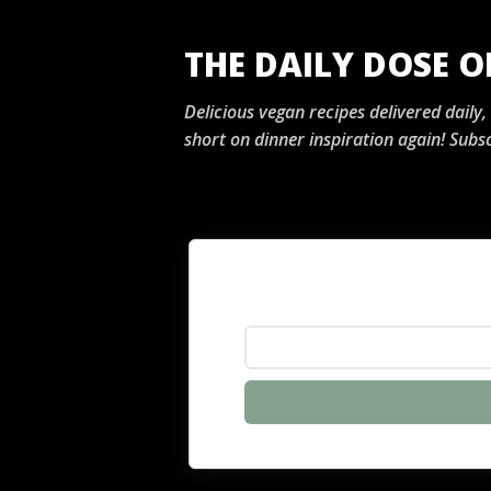
THE DAILY DOSE 
Delicious vegan recipes delivered daily
short on dinner inspiration again! Subsc