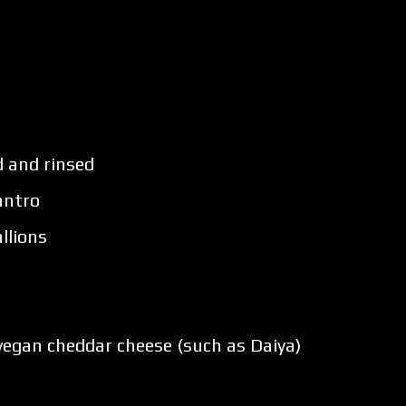
d and rinsed
antro
llions
vegan cheddar cheese (such as Daiya)