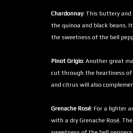
Chardonnay
: This buttery and
the quinoa and black beans. Its
the sweetness of the bell pep
Pinot Grigio
: Another great mat
cut through the heartiness of 
and citrus will also complemen
Grenache Rosé
: For a lighter 
with a dry Grenache Rosé. The
sweetness of the bell peppers, 