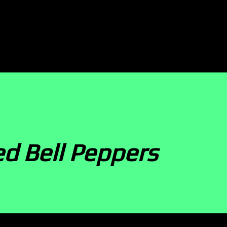
d Bell Peppers