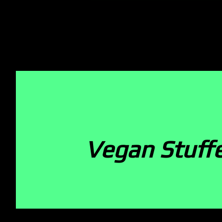
Vegan Stuffe