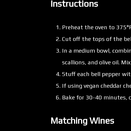
Instructions
Preheat the oven to 375°F
Cut off the tops of the 
In a medium bowl, combine
scallions, and olive oil. Mi
Stuff each bell pepper wit
If using vegan cheddar che
Bake for 30-40 minutes, or
Matching Wines