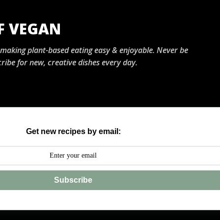
Skip to main content
OF VEGAN
, making plant-based eating easy & enjoyable. Never be
ribe for new, creative dishes every day.
Get new recipes by email:
Subscribe