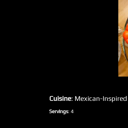
Cuisine
: Mexican-Inspire
Servings
: 4