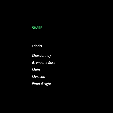
SHARE
Labels
Chardonnay
Grenache Rosé
Main
Mexican
Pinot Grigio