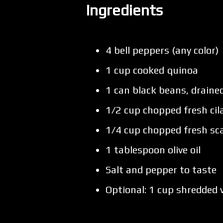
Ingredients
4 bell peppers (any color)
1 cup cooked quinoa
1 can black beans, draine
1/2 cup chopped fresh cil
1/4 cup chopped fresh sca
1 tablespoon olive oil
Salt and pepper to taste
Optional: 1 cup shredded 