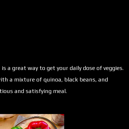
 is a great way to get your daily dose of veggies.
ith a mixture of quinoa, black beans, and
tious and satisfying meal.