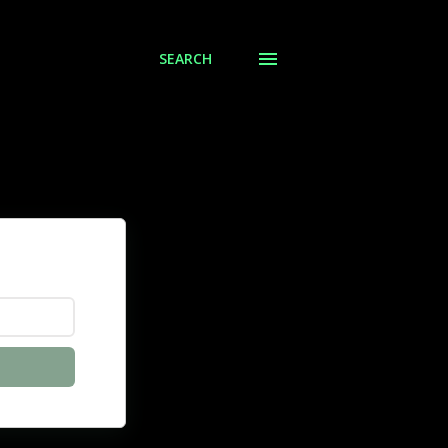
SEARCH