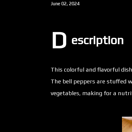
June 02, 2024
D
escription
This colorful and flavorful dish
The bell peppers are stuffed w
vegetables, making for a nutri