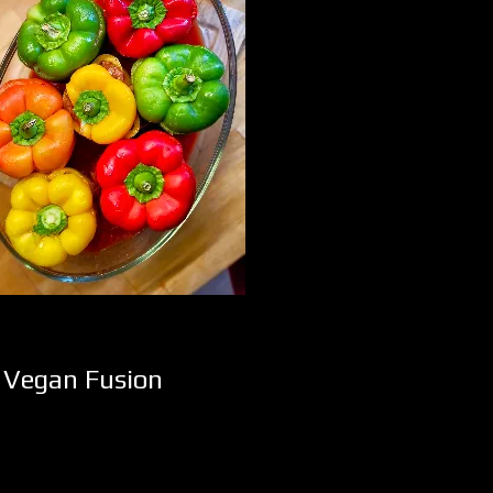
d Vegan Fusion