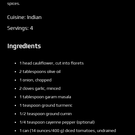
spices.
Cuisine: Indian
Servings: 4
Ingredients
1 head cauliflower, cut into florets
2 tablespoons olive oil
1 onion, chopped
2 cloves garlic, minced
1 tablespoon garam masala
1 teaspoon ground turmeric
1/2 teaspoon ground cumin
1/4 teaspoon cayenne pepper (optional)
1 can (14 ounces/400 g) diced tomatoes, undrained