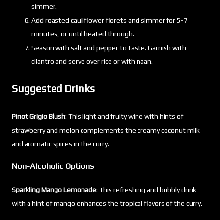
simmer.
Add roasted cauliflower florets and simmer for 5-7
minutes, or until heated through.
Season with salt and pepper to taste. Garnish with
cilantro and serve over rice or with naan.
Suggested Drinks
Pinot Grigio Blush
: This light and fruity wine with hints of
strawberry and melon complements the creamy coconut milk
and aromatic spices in the curry.
Non-Alcoholic Options
Sparkling Mango Lemonade
: This refreshing and bubbly drink
with a hint of mango enhances the tropical flavors of the curry.