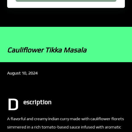
Cauliflower Tikka Masala
August 10, 2024
D
escription
A flavorful and creamy Indian curry made with cauliflower florets
simmered in a rich tomato-based sauce infused with aromatic