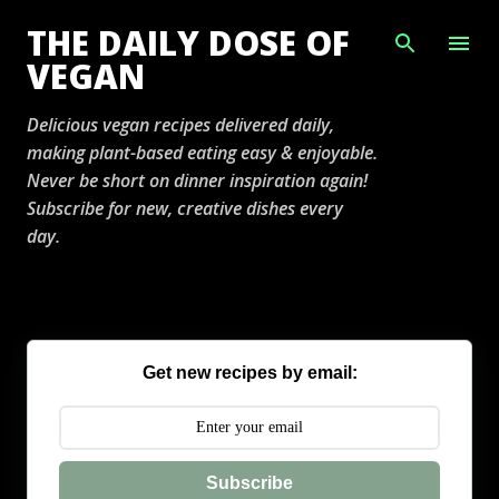
Skip to main content
THE DAILY DOSE OF
VEGAN
Delicious vegan recipes delivered daily,
making plant-based eating easy & enjoyable.
Never be short on dinner inspiration again!
Subscribe for new, creative dishes every
day.
Get new recipes by email:
Subscribe