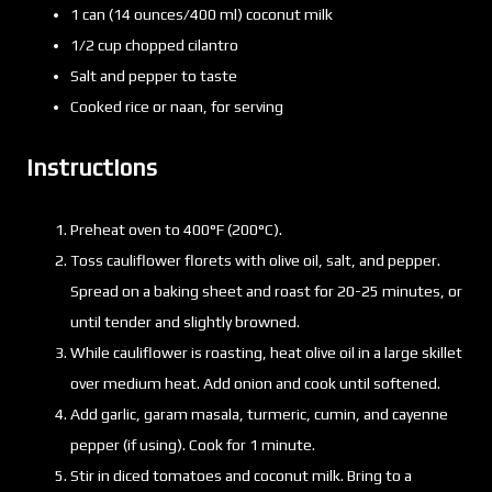
1 can (14 ounces/400 ml) coconut milk
1/2 cup chopped cilantro
Salt and pepper to taste
Cooked rice or naan, for serving
Instructions
Preheat oven to 400°F (200°C).
Toss cauliflower florets with olive oil, salt, and pepper.
Spread on a baking sheet and roast for 20-25 minutes, or
until tender and slightly browned.
While cauliflower is roasting, heat olive oil in a large skillet
over medium heat. Add onion and cook until softened.
Add garlic, garam masala, turmeric, cumin, and cayenne
pepper (if using). Cook for 1 minute.
Stir in diced tomatoes and coconut milk. Bring to a