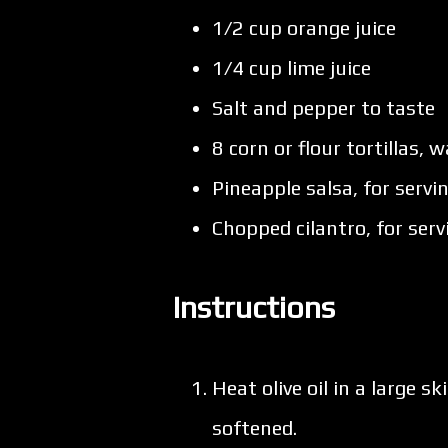
1/2 cup orange juice
1/4 cup lime juice
Salt and pepper to taste
8 corn or flour tortillas,
Pineapple salsa, for servi
Chopped cilantro, for serv
Instructions
Heat olive oil in a large 
softened.