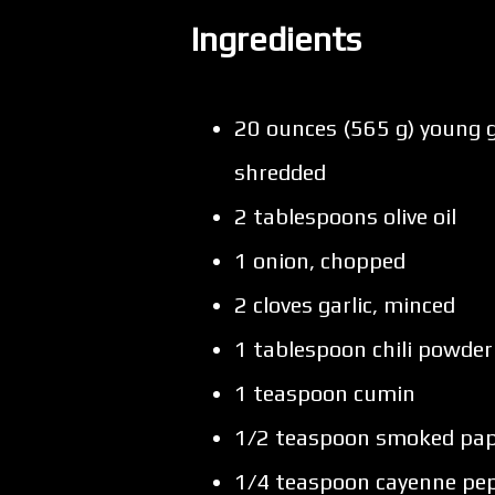
Ingredients
20 ounces (565 g) young g
shredded
2 tablespoons olive oil
1 onion, chopped
2 cloves garlic, minced
1 tablespoon chili powder
1 teaspoon cumin
1/2 teaspoon smoked pap
1/4 teaspoon cayenne pep