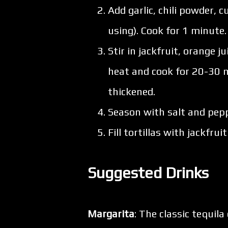
Add garlic, chili powder,
using). Cook for 1 minute.
Stir in jackfruit, orange j
heat and cook for 20-30 m
thickened.
Season with salt and pepp
Fill tortillas with jackfru
Suggested Drinks
Margarita
: The classic tequila