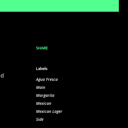
SHARE
Labels
nd
Agua Fresca
Main
Margarita
Mexican
Mexican Lager
Side