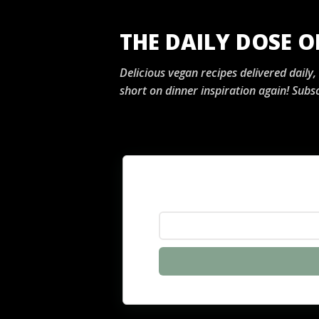
THE DAILY DOSE 
Delicious vegan recipes delivered daily
short on dinner inspiration again! Subsc