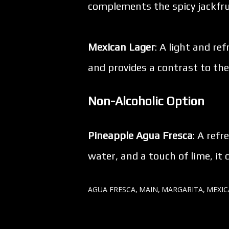
complements the spicy jackfru
Mexican Lager
: A light and re
and provides a contrast to the
Non-Alcoholic Option
Pineapple Agua Fresca
: A ref
water, and a touch of lime, i
AGUA FRESCA
MAIN
MARGARITA
MEXI