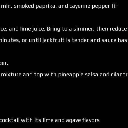
 cumin, smoked paprika, and cayenne pepper (if
uice, and lime juice. Bring to a simmer, then reduce
inutes, or until jackfruit is tender and sauce has
er.
it mixture and top with pineapple salsa and cilantr
 cocktail with its lime and agave flavors