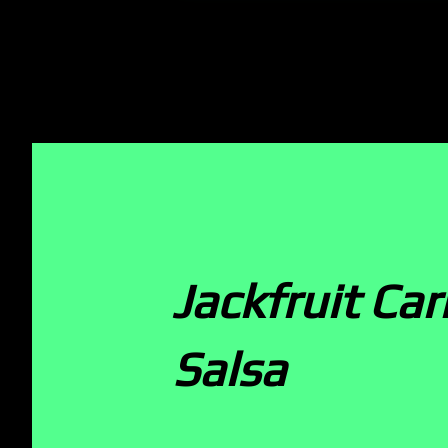
Jackfruit Ca
Salsa