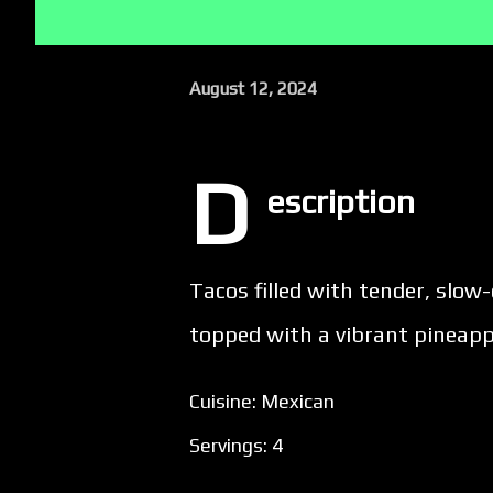
August 12, 2024
D
escription
Tacos filled with tender, slo
topped with a vibrant pineappl
Cuisine: Mexican
Servings: 4