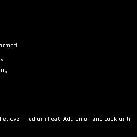
 warmed
ng
ing
skillet over medium heat. Add onion and cook until