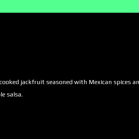
w-cooked jackfruit seasoned with Mexican spices a
e salsa.