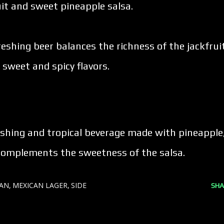
it and sweet pineapple salsa.
freshing beer balances the richness of the jackfrui
 sweet and spicy flavors.
reshing and tropical beverage made with pineapple
t complements the sweetness of the salsa.
CAN
MEXICAN LAGER
SIDE
SHA