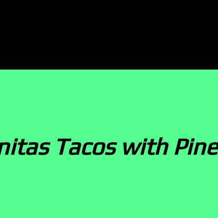
rnitas Tacos with Pin