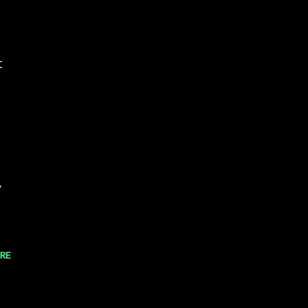
t
,
RE