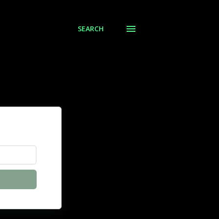
SEARCH