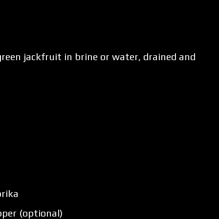
reen jackfruit in brine or water, drained and
rika
per (optional)