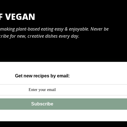
Skip to main content
OF VEGAN
, making plant-based eating easy & enjoyable. Never be
ribe for new, creative dishes every day.
Get new recipes by email:
Subscribe