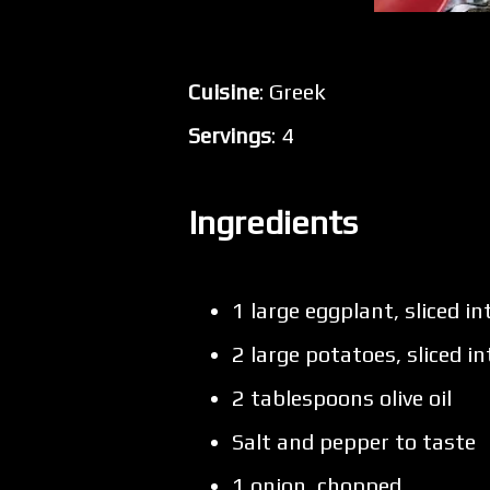
Cuisine
: Greek
Servings
: 4
Ingredients
1 large eggplant, sliced i
2 large potatoes, sliced i
2 tablespoons olive oil
Salt and pepper to taste
1 onion, chopped