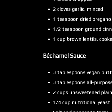
2 cloves garlic, minced
1 teaspoon dried oregano
1/2 teaspoon ground ci
1 cup brown lentils, cook
Béchamel Sauce
3 tablespoons vegan butt
3 tablespoons all-purpose
2 cups unsweetened plain
1/4 cup nutritional yeast