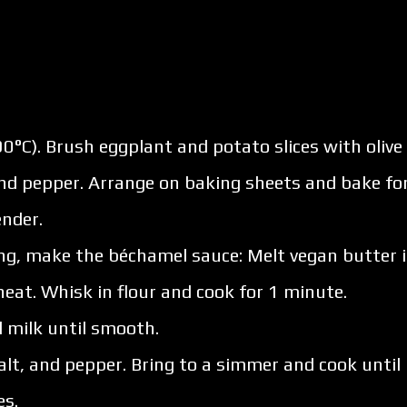
0°C). Brush eggplant and potato slices with olive
and pepper. Arrange on baking sheets and bake fo
ender.
ng, make the béchamel sauce: Melt vegan butter 
at. Whisk in flour and cook for 1 minute.
 milk until smooth.
 salt, and pepper. Bring to a simmer and cook until
es.