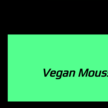
Vegan Mous