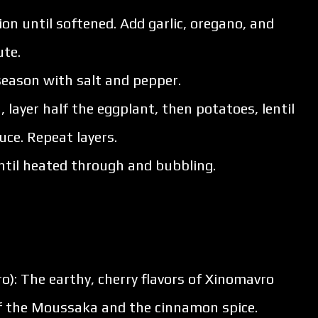
nion until softened. Add garlic, oregano, and
ute.
 season with salt and pepper.
, layer half the eggplant, then potatoes, lentil
ce. Repeat layers.
ntil heated through and bubbling.
ro): The earthy, cherry flavors of Xinomavro
of the Moussaka and the cinnamon spice.