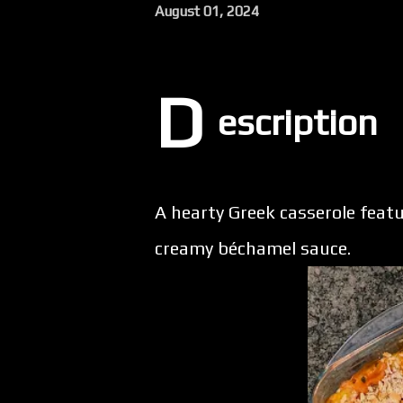
August 01, 2024
D
escription
A hearty Greek casserole featur
creamy béchamel sauce.