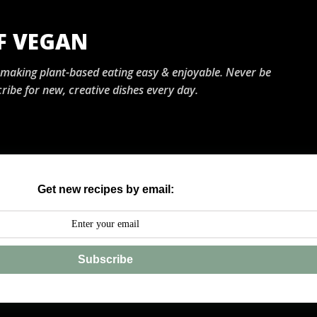
Skip to main content
OF VEGAN
, making plant-based eating easy & enjoyable. Never be
ribe for new, creative dishes every day.
Get new recipes by email:
Subscribe