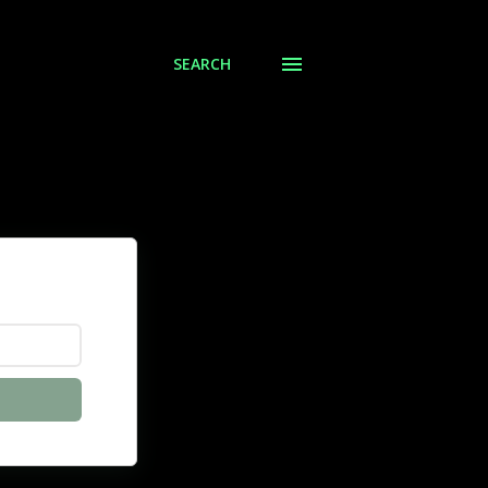
SEARCH