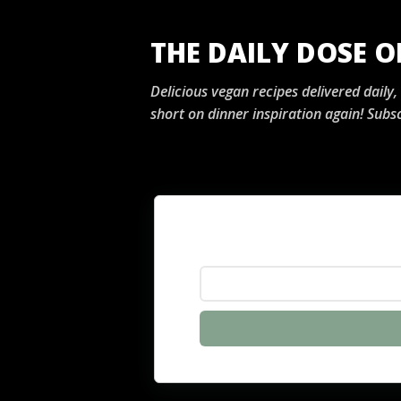
THE DAILY DOSE 
Delicious vegan recipes delivered daily
short on dinner inspiration again! Subsc