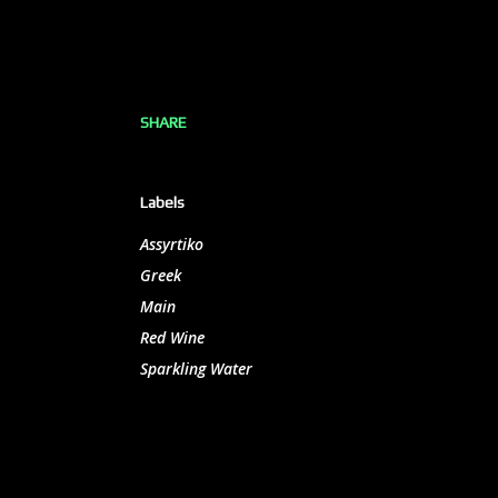
SHARE
Labels
Assyrtiko
Greek
Main
Red Wine
Sparkling Water