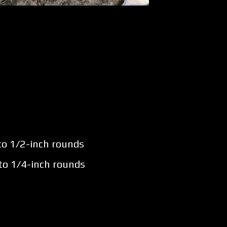
nto 1/2-inch rounds
nto 1/4-inch rounds