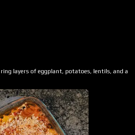
ing layers of eggplant, potatoes, lentils, and a