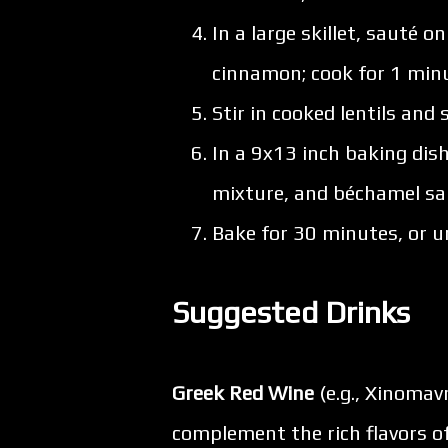
In a large skillet, sauté o
cinnamon; cook for 1 min
Stir in cooked lentils and
In a 9x13 inch baking dish
mixture, and béchamel sau
Bake for 30 minutes, or u
Suggested Drinks
Greek Red Wine
(e.g., Xinomav
complement the rich flavors 