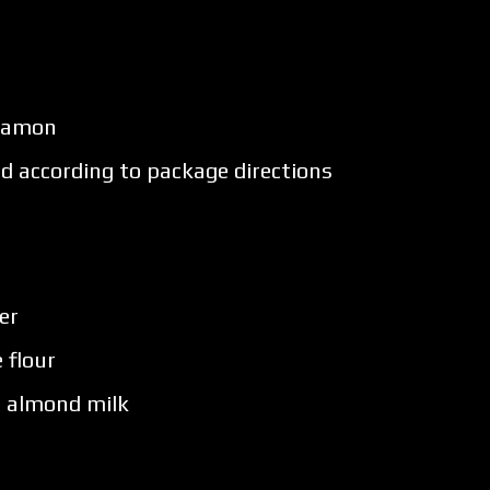
nnamon
ed according to package directions
er
 flour
 almond milk