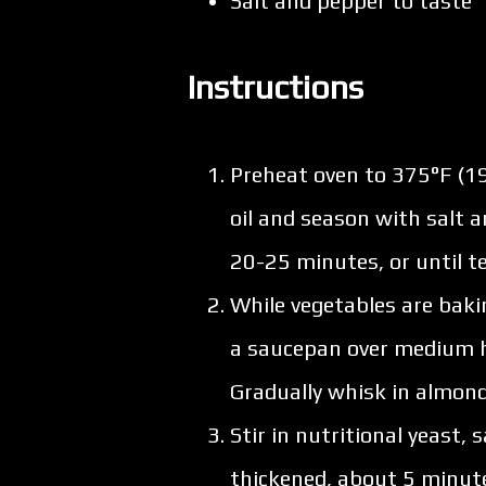
Salt and pepper to taste
Instructions
Preheat oven to 375°F (19
oil and season with salt 
20-25 minutes, or until t
While vegetables are baki
a saucepan over medium he
Gradually whisk in almond
Stir in nutritional yeast,
thickened, about 5 minut